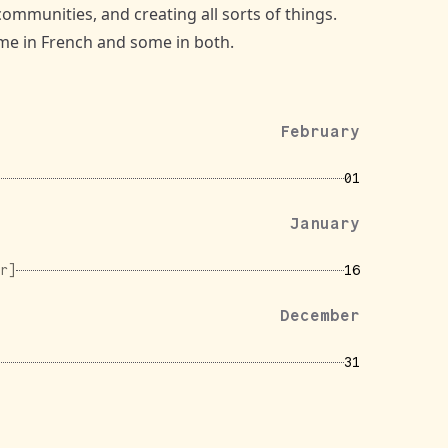
communities, and creating all sorts of things.
some in French and some in both.
February
01
January
r]
16
December
31