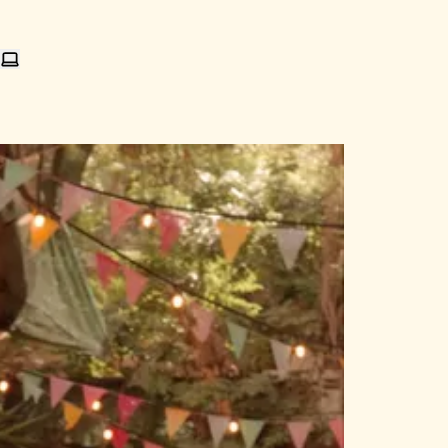
e an email
 me on Mastodon
nd me on Bluesky