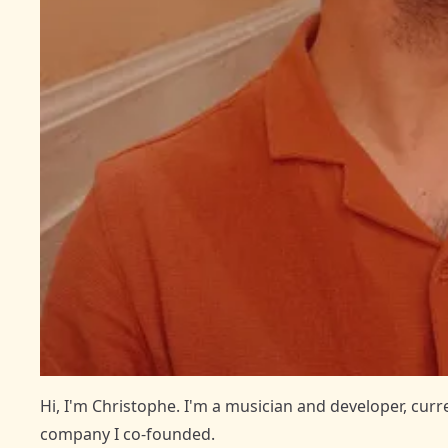
Hi, I'm Christophe. I'm a musician and developer, cur
company I co-founded.