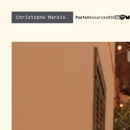
Skip to content
Christophe Marois
Posts
Resources
RSS
Send m
Find
Fi