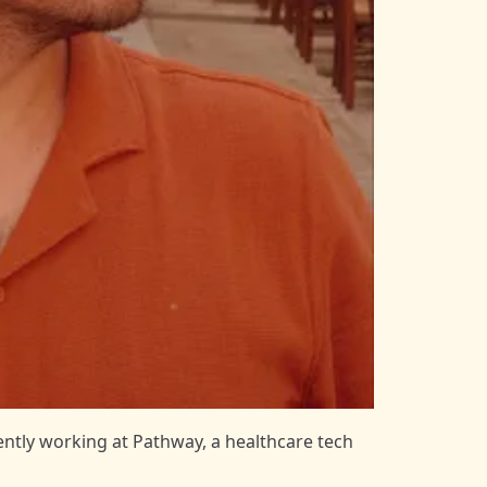
rently working at
Pathway
, a healthcare tech