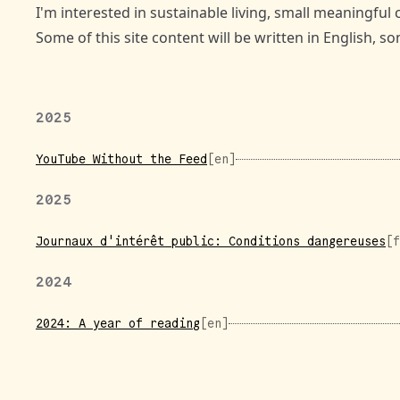
I'm interested in sustainable living, small meaningful 
Some of this site content will be written in English, 
2025
YouTube Without the Feed
[en]
2025
Journaux d'intérêt public: Conditions dangereuses
[f
2024
2024: A year of reading
[en]